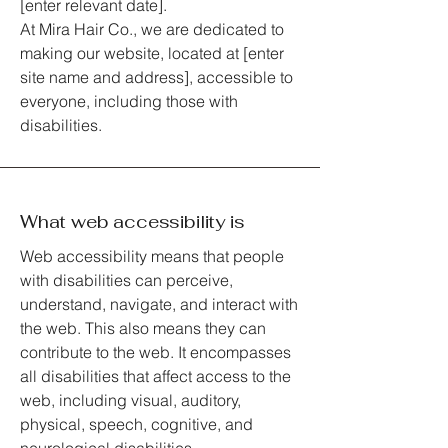
[enter relevant date].
At Mira Hair Co., we are dedicated to
making our website, located at [enter
site name and address], accessible to
everyone, including those with
disabilities.
What web accessibility is
Web accessibility means that people
with disabilities can perceive,
understand, navigate, and interact with
the web. This also means they can
contribute to the web. It encompasses
all disabilities that affect access to the
web, including visual, auditory,
physical, speech, cognitive, and