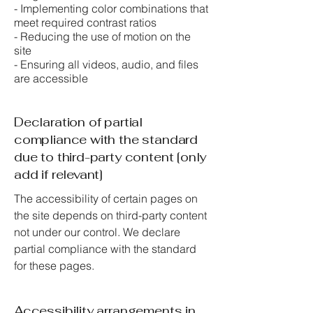
- Implementing color combinations that
meet required contrast ratios
- Reducing the use of motion on the
site
- Ensuring all videos, audio, and files
are accessible
Declaration of partial
compliance with the standard
due to third-party content [only
add if relevant]
The accessibility of certain pages on
the site depends on third-party content
not under our control. We declare
partial compliance with the standard
for these pages.
Accessibility arrangements in