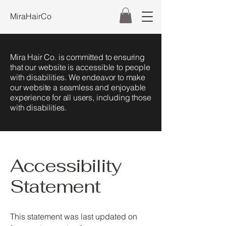
MiraHairCo
Mira Hair Co. is committed to ensuring
that our website is accessible to people
with disabilities. We endeavor to make
our website a seamless and enjoyable
experience for all users, including those
with disabilities.
Accessibility
Statement
This statement was last updated on