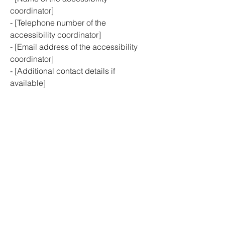
coordinator]
- [Telephone number of the
accessibility coordinator]
- [Email address of the accessibility
coordinator]
- [Additional contact details if
available]