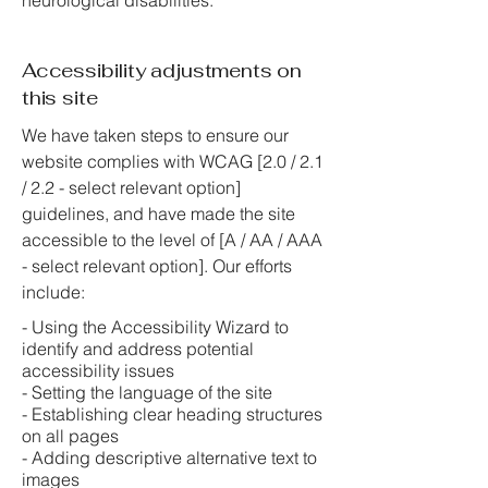
neurological disabilities.
Accessibility adjustments on
this site
We have taken steps to ensure our
website complies with WCAG [2.0 / 2.1
/ 2.2 - select relevant option]
guidelines, and have made the site
accessible to the level of [A / AA / AAA
- select relevant option]. Our efforts
include:
- Using the Accessibility Wizard to
identify and address potential
accessibility issues
- Setting the language of the site
- Establishing clear heading structures
on all pages
- Adding descriptive alternative text to
images