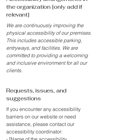
the organization [only add if
relevant]
We are continuously improving the
physical accessibility of our premises.
This includes accessible parking,
entryways, and facilities. We are
committed to providing a welcoming
and inclusive environment for all our
clients.
Requests, issues, and
suggestions
If you encounter any accessibility
barriers on our website or need
assistance, please contact our
accessibility coordinator:
- [Name of the accessibility