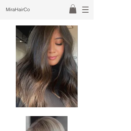
MiraHairCo