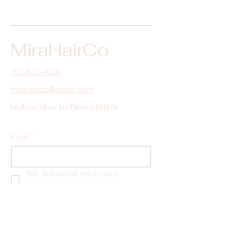
MiraHairCo
757-632-8066
mirahairco@gmail.com
Subscribe to Newsletter
Email
*
Yes, subscribe me to your 
newsletter.
*
Submit