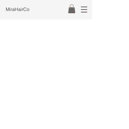
MiraHairCo