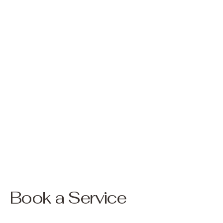
Book a Service