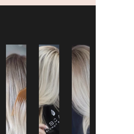
Our Creations