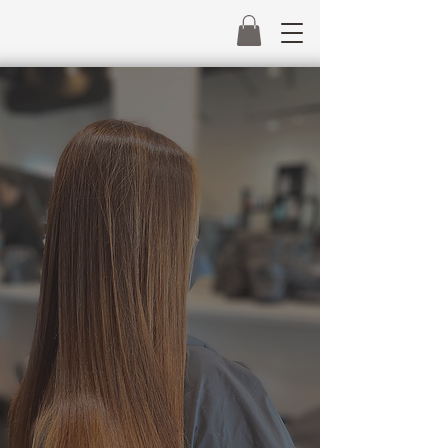
MiraHairCo
Beautiful