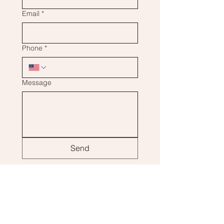
Email
*
Phone
*
Message
Send