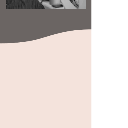
Our Specialties