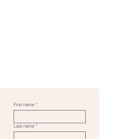
First name
*
Last name
*